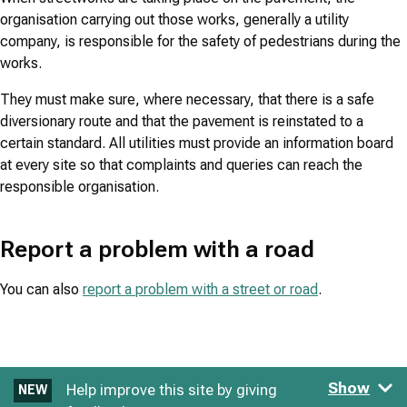
organisation carrying out those works, generally a utility
company, is responsible for the safety of pedestrians during the
works.
They must make sure, where necessary, that there is a safe
diversionary route and that the pavement is reinstated to a
certain standard. All utilities must provide an information board
at every site so that complaints and queries can reach the
responsible organisation.
Report a problem with a road
You can also
report a problem with a street or road
.
Show
Help improve this site by giving
NEW