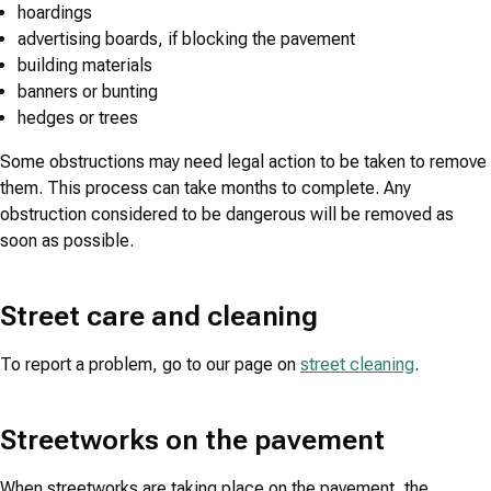
hoardings
advertising boards, if blocking the pavement
building materials
banners or bunting
hedges or trees
Some obstructions may need legal action to be taken to remove
them. This process can take months to complete. Any
obstruction considered to be dangerous will be removed as
soon as possible.
Street care and cleaning
To report a problem, go to our page on
street cleaning
.
Streetworks on the pavement
When streetworks are taking place on the pavement, the