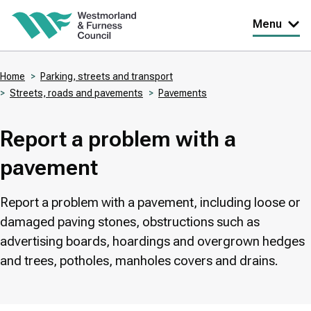
Skip
Menu
to
main
Home
Parking, streets and transport
content
Streets, roads and pavements
Pavements
Breadcrumbs
Report a problem with a
pavement
Report a problem with a pavement, including loose or
damaged paving stones, obstructions such as
advertising boards, hoardings and overgrown hedges
and trees, potholes, manholes covers and drains.