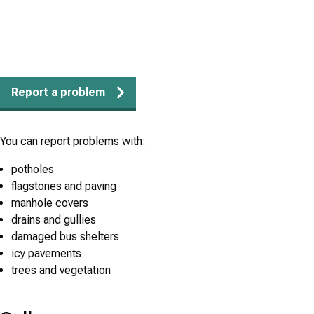
Report a problem
You can report problems with:
potholes
flagstones and paving
manhole covers
drains and gullies
damaged bus shelters
icy pavements
trees and vegetation