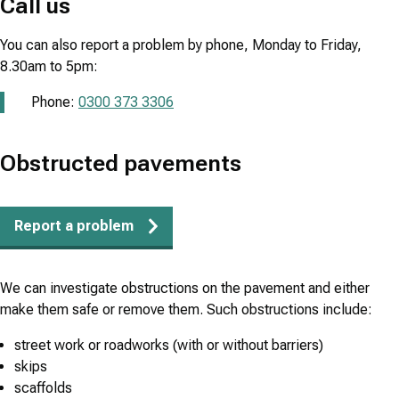
Call us
You can also report a problem by phone, Monday to Friday,
8.30am to 5pm:
Phone:
0300 373 3306
Obstructed pavements
Report a problem
We can investigate obstructions on the pavement and either
make them safe or remove them. Such obstructions include:
street work or roadworks (with or without barriers)
skips
scaffolds