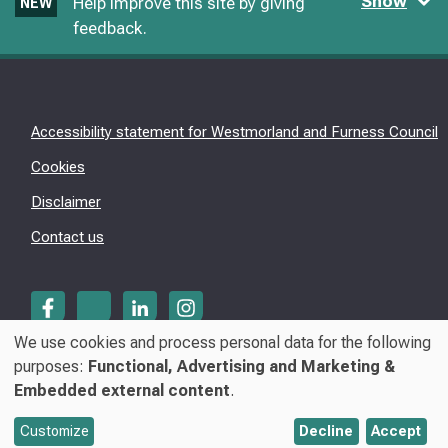
Show
Help improve this site by giving
NEW
feedback.
Accessibility statement for Westmorland and Furness Council
Cookies
Disclaimer
Contact us
We use cookies and process personal data for the following
Use
purposes:
Functional, Advertising and Marketing &
© Westmorland & Furness Council 2026
Embedded external content
.
of
personal
Customize
Decline
Accept