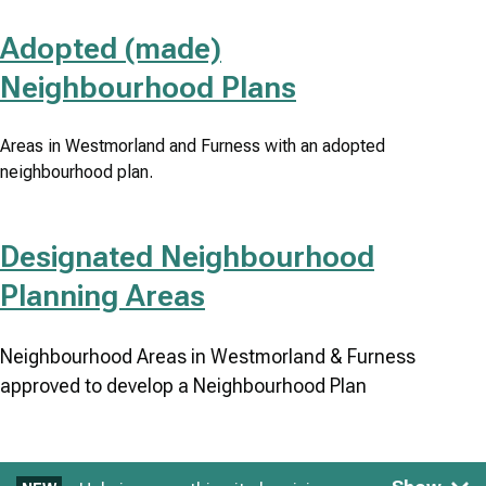
Adopted (made)
Neighbourhood Plans
Areas in Westmorland and Furness with an adopted
neighbourhood plan.
Designated Neighbourhood
Planning Areas
Neighbourhood Areas in Westmorland & Furness
approved to develop a Neighbourhood Plan