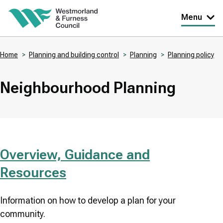
Skip
Menu
to
main
Home
Planning and building control
Planning
Planning policy
content
Breadcrumbs
Neighbourhood Planning
Overview, Guidance and
Resources
Information on how to develop a plan for your
community.