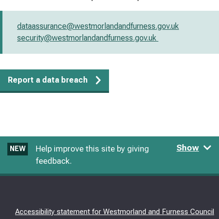
dataassurance@westmorlandandfurness.gov.uk
security@westmorlandandfurness.gov.uk
Report a data breach
Show
Help improve this site by giving
NEW
feedback.
Accessibility statement for Westmorland and Furness Council