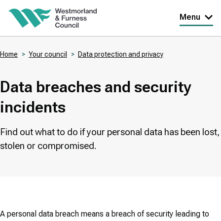
Skip
Menu
to
main
Home
Your council
Data protection and privacy
content
Breadcrumbs
Data breaches and security
incidents
Find out what to do if your personal data has been lost,
stolen or compromised.
A personal data breach means a breach of security leading to