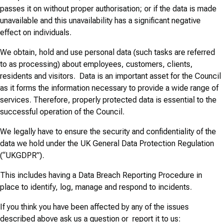
passes it on without proper authorisation; or if the data is made
unavailable and this unavailability has a significant negative
effect on individuals.
We obtain, hold and use personal data (such tasks are referred
to as processing) about employees, customers, clients,
residents and visitors. Data is an important asset for the Council
as it forms the information necessary to provide a wide range of
services. Therefore, properly protected data is essential to the
successful operation of the Council.
We legally have to ensure the security and confidentiality of the
data we hold under the UK General Data Protection Regulation
(“UKGDPR”).
This includes having a Data Breach Reporting Procedure in
place to identify, log, manage and respond to incidents.
If you think you have been affected by any of the issues
described above ask us a question or report it to us: