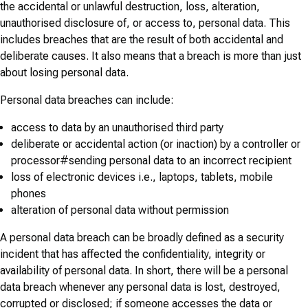
the accidental or unlawful destruction, loss, alteration,
unauthorised disclosure of, or access to, personal data. This
includes breaches that are the result of both accidental and
deliberate causes. It also means that a breach is more than just
about losing personal data.
Personal data breaches can include:
access to data by an unauthorised third party
deliberate or accidental action (or inaction) by a controller or
processor#sending personal data to an incorrect recipient
loss of electronic devices i.e., laptops, tablets, mobile
phones
alteration of personal data without permission
A personal data breach can be broadly defined as a security
incident that has affected the confidentiality, integrity or
availability of personal data. In short, there will be a personal
data breach whenever any personal data is lost, destroyed,
corrupted or disclosed; if someone accesses the data or