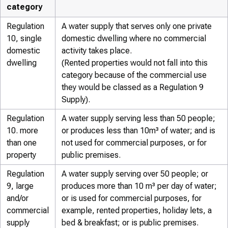
category
Regulation
A water supply that serves only one private
10, single
domestic dwelling where no commercial
domestic
activity takes place.
dwelling
(Rented properties would not fall into this
category because of the commercial use
they would be classed as a Regulation 9
Supply).
Regulation
A water supply serving less than 50 people;
10. more
or produces less than 10m³ of water; and is
than one
not used for commercial purposes, or for
property
public premises.
Regulation
A water supply serving over 50 people; or
9, large
produces more than 10 m³ per day of water;
and/or
or is used for commercial purposes, for
commercial
example, rented properties, holiday lets, a
supply
bed & breakfast; or is public premises.