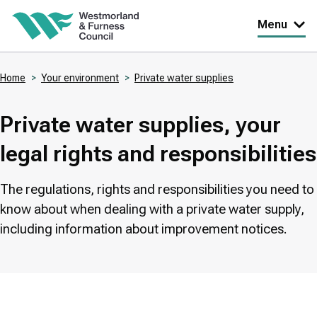
Skip
Menu
to
main
Home
Your environment
Private water supplies
content
Breadcrumbs
Private water supplies, your
legal rights and responsibilities
The regulations, rights and responsibilities you need to
know about when dealing with a private water supply,
including information about improvement notices.