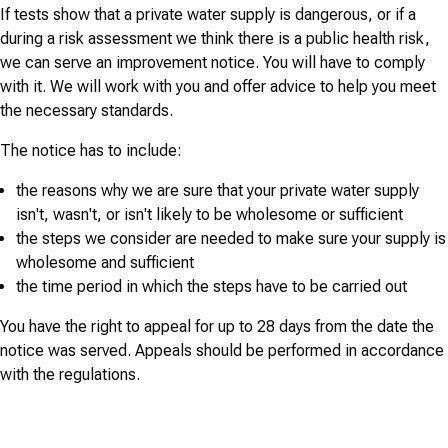
If tests show that a private water supply is dangerous, or if a
during a risk assessment we think there is a public health risk,
we can serve an improvement notice. You will have to comply
with it. We will work with you and offer advice to help you meet
the necessary standards.
The notice has to include:
the reasons why we are sure that your private water supply
isn't, wasn't, or isn't likely to be wholesome or sufficient
the steps we consider are needed to make sure your supply is
wholesome and sufficient
the time period in which the steps have to be carried out
You have the right to appeal for up to 28 days from the date the
notice was served. Appeals should be performed in accordance
with the regulations.