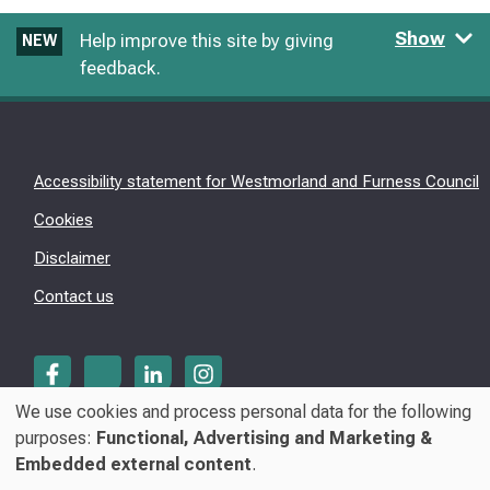
Show
Help improve this site by giving
NEW
feedback.
Accessibility statement for Westmorland and Furness Council
Cookies
Disclaimer
Contact us
We use cookies and process personal data for the following
Use
purposes:
Functional, Advertising and Marketing &
© Westmorland & Furness Council 2026
Embedded external content
.
of