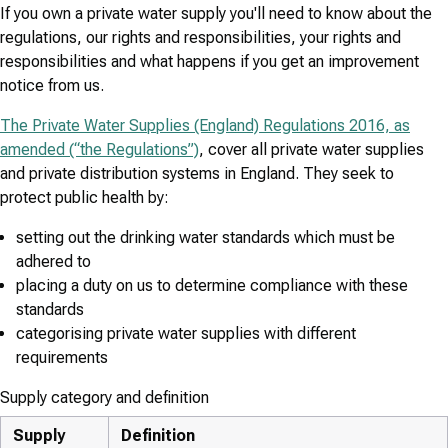
If you own a private water supply you'll need to know about the
regulations, our rights and responsibilities, your rights and
responsibilities and what happens if you get an improvement
notice from us.
The Private Water Supplies (England) Regulations 2016, as
amended (“the Regulations”)
, cover all private water supplies
and private distribution systems in England. They seek to
protect public health by:
setting out the drinking water standards which must be
adhered to
placing a duty on us to determine compliance with these
standards
categorising private water supplies with different
requirements
Supply category and definition
Supply
Definition