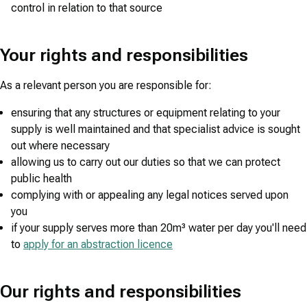
control in relation to that source
Your rights and responsibilities
As a relevant person you are responsible for:
ensuring that any structures or equipment relating to your
supply is well maintained and that specialist advice is sought
out where necessary
allowing us to carry out our duties so that we can protect
public health
complying with or appealing any legal notices served upon
you
if your supply serves more than 20m³ water per day you'll need
to
apply for an abstraction licence
Our rights and responsibilities