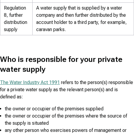
Regulation
A water supply that is supplied by a water
8, further
company and then further distributed by the
distribution
account holder to a third party, for example,
supply
caravan parks.
Who is responsible for your private
water supply
The Water Industry Act 1991
refers to the person(s) responsible
for a private water supply as the relevant person(s) and is
defined as:
the owner or occupier of the premises supplied
the owner or occupier of the premises where the source of
the supply is situated
any other person who exercises powers of management or