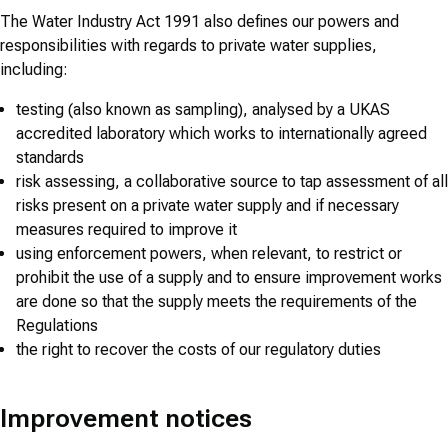
The Water Industry Act 1991 also defines our powers and
responsibilities with regards to private water supplies,
including:
testing (also known as sampling), analysed by a UKAS
accredited laboratory which works to internationally agreed
standards
risk assessing, a collaborative source to tap assessment of all
risks present on a private water supply and if necessary
measures required to improve it
using enforcement powers, when relevant, to restrict or
prohibit the use of a supply and to ensure improvement works
are done so that the supply meets the requirements of the
Regulations
the right to recover the costs of our regulatory duties
Improvement notices