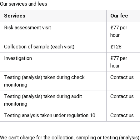
Our services and fees
Services
Our fee
Risk assessment visit
£77 per
hour
Collection of sample (each visit)
£128
Investigation
£77 per
hour
Testing (analysis) taken during check
Contact us
monitoring
Testing (analysis) taken during audit
Contact us
monitoring
Testing analysis taken under regulation 10
Contact us
We can't charge for the collection, sampling or testing (analysis)