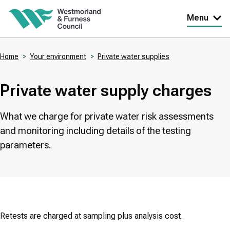
Skip
Menu
to
main
Home
Your environment
Private water supplies
content
Breadcrumbs
Private water supply charges
What we charge for private water risk assessments
and monitoring including details of the testing
parameters.
Retests are charged at sampling plus analysis cost.