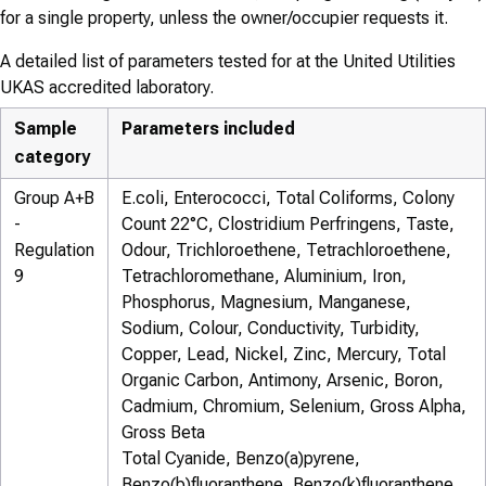
for a single property, unless the owner/occupier requests it.
A detailed list of parameters tested for at the United Utilities
UKAS accredited laboratory.
Sample
Parameters included
category
Group A+B
E.coli, Enterococci, Total Coliforms, Colony
-
Count 22°C, Clostridium Perfringens, Taste,
Regulation
Odour, Trichloroethene, Tetrachloroethene,
9
Tetrachloromethane, Aluminium, Iron,
Phosphorus, Magnesium, Manganese,
Sodium, Colour, Conductivity, Turbidity,
Copper, Lead, Nickel, Zinc, Mercury, Total
Organic Carbon, Antimony, Arsenic, Boron,
Cadmium, Chromium, Selenium, Gross Alpha,
Gross Beta
Total Cyanide, Benzo(a)pyrene,
Benzo(b)fluoranthene, Benzo(k)fluoranthene,