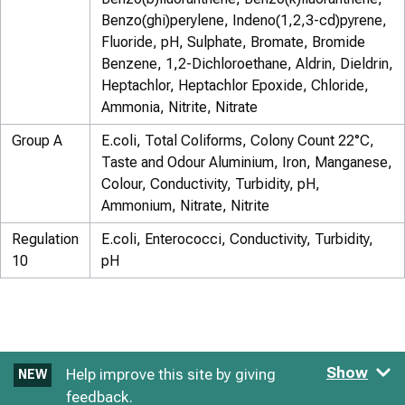
Benzo(ghi)perylene, Indeno(1,2,3-cd)pyrene,
Fluoride, pH, Sulphate, Bromate, Bromide
Benzene, 1,2-Dichloroethane, Aldrin, Dieldrin,
Heptachlor, Heptachlor Epoxide, Chloride,
Ammonia, Nitrite, Nitrate
Group A
E.coli, Total Coliforms, Colony Count 22°C,
Taste and Odour Aluminium, Iron, Manganese,
Colour, Conductivity, Turbidity, pH,
Ammonium, Nitrate, Nitrite
Regulation
E.coli, Enterococci, Conductivity, Turbidity,
10
pH
Show
Help improve this site by giving
NEW
feedback.