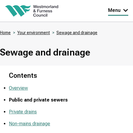
Skip
Menu
to
main
Home
Your environment
Sewage and drainage
content
Breadcrumbs
Sewage and drainage
Contents
Overview
Public and private sewers
Private drains
Non-mains drainage