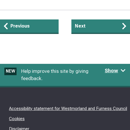
Guides
Previous
Next
navigation
Show
Help improve this site by giving
NEW
feedback.
Accessibility statement for Westmorland and Furness Council
Cookies
Disclaimer