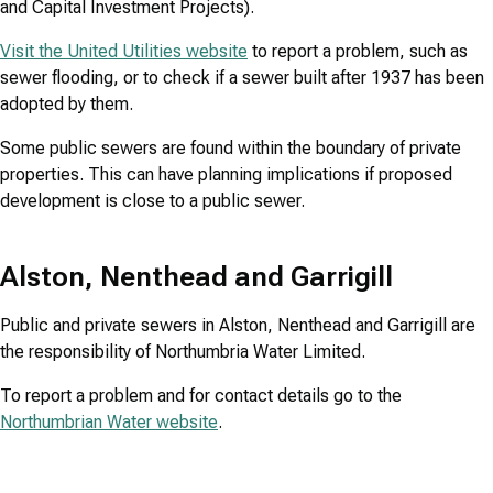
and Capital Investment Projects).
Visit the United Utilities website
to report a problem, such as
sewer flooding, or to check if a sewer built after 1937 has been
adopted by them.
Some public sewers are found within the boundary of private
properties. This can have planning implications if proposed
development is close to a public sewer.
Alston, Nenthead and Garrigill
Public and private sewers in Alston, Nenthead and Garrigill are
the responsibility of Northumbria Water Limited.
To report a problem and for contact details go to the
Northumbrian Water website
.