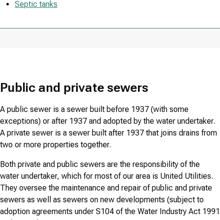
Septic tanks
Public and private sewers
A public sewer is a sewer built before 1937 (with some
exceptions) or after 1937 and adopted by the water undertaker.
A private sewer is a sewer built after 1937 that joins drains from
two or more properties together.
Both private and public sewers are the responsibility of the
water undertaker, which for most of our area is United Utilities.
They oversee the maintenance and repair of public and private
sewers as well as sewers on new developments (subject to
adoption agreements under S104 of the Water Industry Act 1991