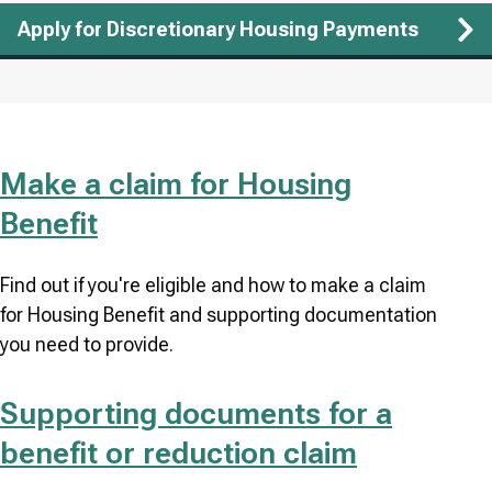
Apply for Discretionary Housing Payments
Make a claim for Housing
Benefit
Find out if you're eligible and how to make a claim
for Housing Benefit and supporting documentation
you need to provide.
Supporting documents for a
benefit or reduction claim