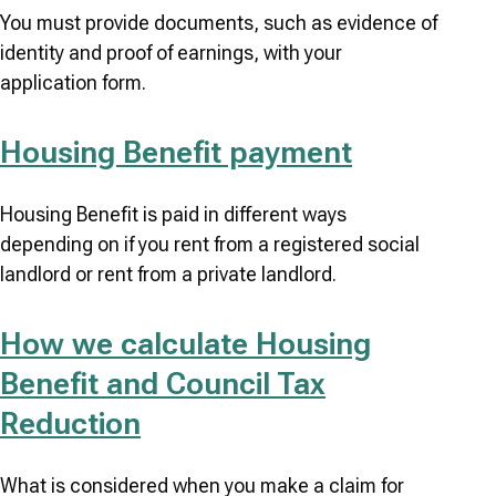
You must provide documents, such as evidence of
identity and proof of earnings, with your
application form.
Housing Benefit payment
Housing Benefit is paid in different ways
depending on if you rent from a registered social
landlord or rent from a private landlord.
How we calculate Housing
Benefit and Council Tax
Reduction
What is considered when you make a claim for