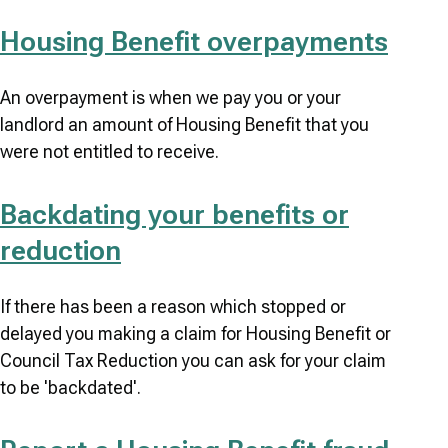
Housing Benefit overpayments
An overpayment is when we pay you or your
landlord an amount of Housing Benefit that you
were not entitled to receive.
Backdating your benefits or
reduction
If there has been a reason which stopped or
delayed you making a claim for Housing Benefit or
Council Tax Reduction you can ask for your claim
to be 'backdated'.