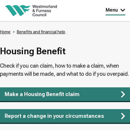
Skip
Menu
to
main
Home
Benefits and financial help
content
Breadcrumbs
Housing Benefit
Check if you can claim, how to make a claim, when
payments will be made, and what to do if you overpaid.
Make a Housing Benefit claim
Report a change in your circumstances