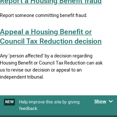
Report a Housing Benefit fraud
Report someone committing benefit fraud.
Appeal a Housing Benefit or
Council Tax Reduction decision
Any 'person affected' by a decision regarding
Housing Benefit or Council Tax Reduction can ask
us to revise our decision or appeal to an
independent tribunal.
Show
Help improve this site by giving
NEW
feedback.