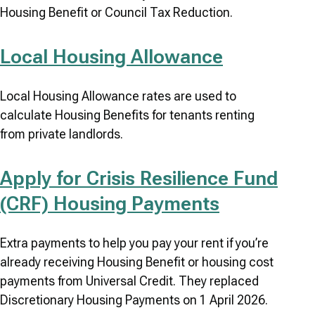
Housing Benefit or Council Tax Reduction.
Local Housing Allowance
Local Housing Allowance rates are used to
calculate Housing Benefits for tenants renting
from private landlords.
Apply for Crisis Resilience Fund
(CRF) Housing Payments
Extra payments to help you pay your rent if you’re
already receiving Housing Benefit or housing cost
payments from Universal Credit. They replaced
Discretionary Housing Payments on 1 April 2026.