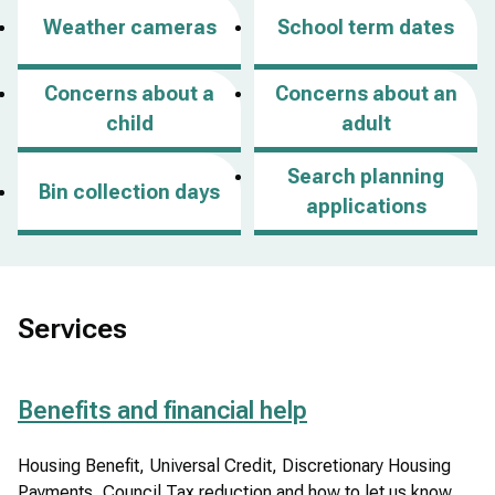
p
Weather cameras
School term dates
e
n
Concerns about a
Concerns about an
s
child
adult
i
n
Search planning
Bin collection days
a
applications
n
e
w
w
Services
i
n
Benefits and financial help
d
o
Housing Benefit, Universal Credit, Discretionary Housing
w
Payments, Council Tax reduction and how to let us know