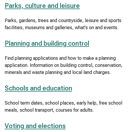
Parks, culture and leisure
Parks, gardens, trees and countryside, leisure and sports
facilities, museums and galleries, what's on and events.
Planning and building control
Find planning applications and how to make a planning
application. Information on building control, conservation,
minerals and waste planning and local land charges.
Schools and education
School term dates, school places, early help, free school
meals, school transport, courses for adults.
Voting and elections