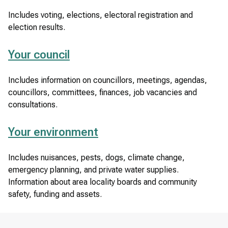
Includes voting, elections, electoral registration and
election results.
Your council
Includes information on councillors, meetings, agendas,
councillors, committees, finances, job vacancies and
consultations.
Your environment
Includes nuisances, pests, dogs, climate change,
emergency planning, and private water supplies.
Information about area locality boards and community
safety, funding and assets.