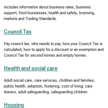
Includes information about business rates, business
support, food businesses, health and safety, licensing,
markets and Trading Standards.
Council Tax
Pay council tax, who needs to pay, how your Council Tax is
calculated, how to apply for a discount or an exemption and
Council Tax for second homes and empty homes.
Health and social care
Adult social care, care services, children and families,
public health, adoption, fostering, cost of living, care
leavers, adult safeguarding, safeguarding children.
Housing