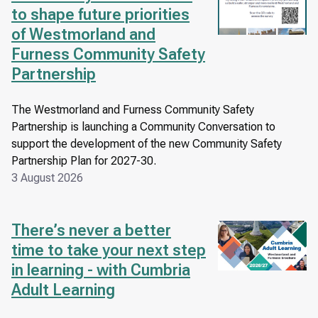
to shape future priorities
of Westmorland and
Furness Community Safety
Partnership
The Westmorland and Furness Community Safety
Partnership is launching a Community Conversation to
support the development of the new Community Safety
Partnership Plan for 2027-30.
3 August 2026
There’s never a better
Image
time to take your next step
in learning - with Cumbria
Adult Learning