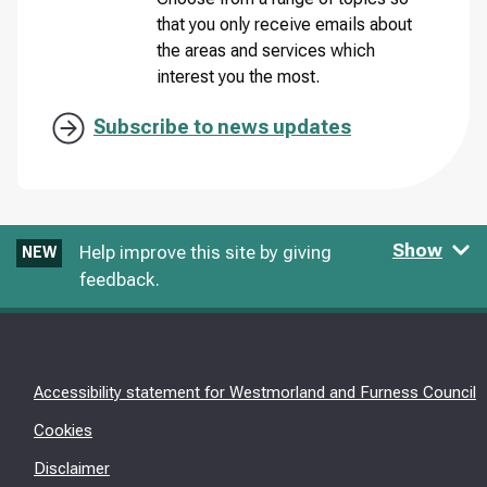
that you only receive emails about
the areas and services which
interest you the most.
Subscribe to news updates
Show
Help improve this site by giving
NEW
feedback.
Accessibility statement for Westmorland and Furness Council
Cookies
Disclaimer