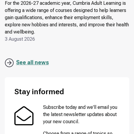
For the 2026-27 academic year, Cumbria Adult Learning is
offering a wide range of courses designed to help learners
gain qualifications, enhance their employment skills,
explore new hobbies and interests, and improve their health
and wellbeing.
3 August 2026
See all news
Stay informed
Subscribe today and we'll email you
the latest newsletter updates about
your new council.
Choose from a range of topics so