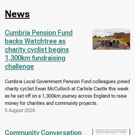
News
Cumbria Pension Fund
Image
backs Watchtree as
charity cyclist begins
1,300km fundraising
challenge
Cumbria Local Government Pension Fund colleagues joined
charity cyclist Ewan McCulloch at Carlisle Castle this week
as he set off on a 1,300km journey across England to raise
money for charities and community projects.
5 August 2026
Community Conversation
Image