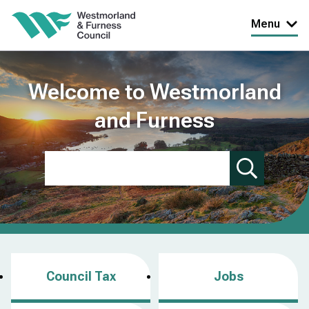
Skip
Menu
to
main
content
Welcome to Westmorland
and Furness
Search
Council Tax
Jobs
(
o