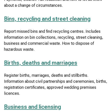
)
about a change of circumstances.
Bins, recycling and street cleaning
Report missed bins and find recycling centres. Includes
information on bin collections, recycling, street cleaning,
business and commercial waste. How to dispose of
hazardous waste.
Births, deaths and marriages
Register births, marriages, deaths and stillbirths.
Information about civil partnerships and ceremonies, births,
registration certificates, approved wedding premises
licences.
Business and licensing