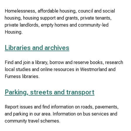
Homelessness, affordable housing, council and social
housing, housing support and grants, private tenants,
private landlords, empty homes and community-led
Housing.
Libraries and archives
Find and join a library, borrow and reserve books, research
local studies and online resources in Westmorland and
Furness libraries.
Parking, streets and transport
Report issues and find information on roads, pavements,
and parking in our area. Information on bus services and
community travel schemes.