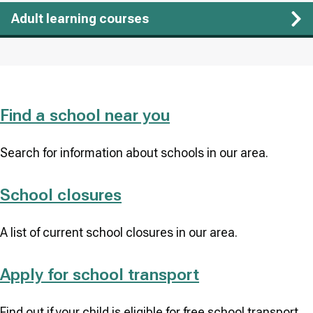
Adult learning courses
Find a school near you
Search for information about schools in our area.
School closures
A list of current school closures in our area.
Apply for school transport
Find out if your child is eligible for free school transport