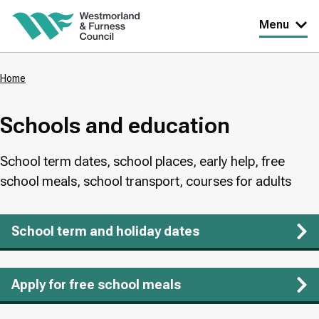
Skip
Menu
to
main
Home
content
Breadcrumbs
Schools and education
School term dates, school places, early help, free
school meals, school transport, courses for adults
School term and holiday dates
Apply for free school meals