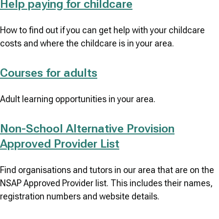
Help paying for childcare
How to find out if you can get help with your childcare
costs and where the childcare is in your area.
Courses for adults
Adult learning opportunities in your area.
Non-School Alternative Provision
Approved Provider List
Find organisations and tutors in our area that are on the
NSAP Approved Provider list. This includes their names,
registration numbers and website details.