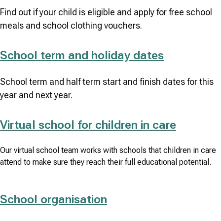
Find out if your child is eligible and apply for free school
meals and school clothing vouchers.
School term and holiday dates
School term and half term start and finish dates for this
year and next year.
Virtual school for children in care
Our virtual school team works with schools that children in care
attend to make sure they reach their full educational potential.
School organisation