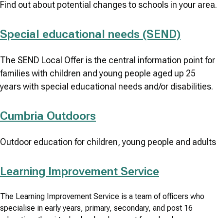
Find out about potential changes to schools in your area.
Special educational needs (SEND)
The SEND Local Offer is the central information point for
families with children and young people aged up 25
years with special educational needs and/or disabilities.
Cumbria Outdoors
Outdoor education for children, young people and adults
Learning Improvement Service
The Learning Improvement Service is a team of officers who
specialise in early years, primary, secondary, and post 16