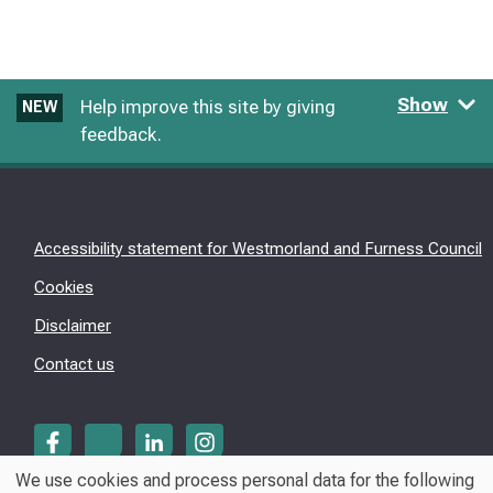
Show
Help improve this site by giving
NEW
feedback.
Accessibility statement for Westmorland and Furness Council
Cookies
Disclaimer
Contact us
We use cookies and process personal data for the following