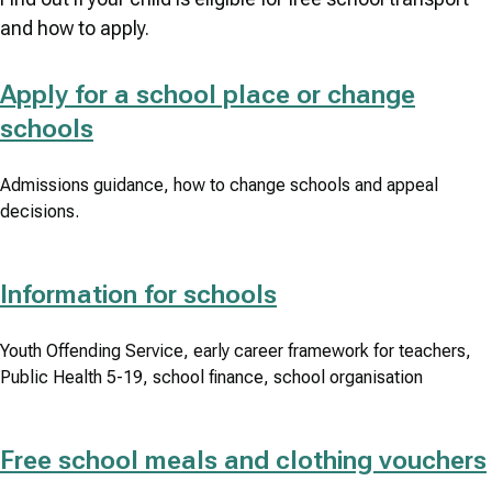
and how to apply.
Apply for a school place or change
schools
Admissions guidance, how to change schools and appeal
decisions.
Information for schools
Youth Offending Service, early career framework for teachers,
Public Health 5-19, school finance, school organisation
Free school meals and clothing vouchers