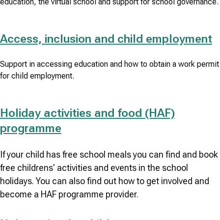
education, the virtual school and support for school governance.
Access, inclusion and child employment
Support in accessing education and how to obtain a work permit
for child employment.
Holiday activities and food (HAF)
programme
If your child has free school meals you can find and book
free childrens' activities and events in the school
holidays. You can also find out how to get involved and
become a HAF programme provider.