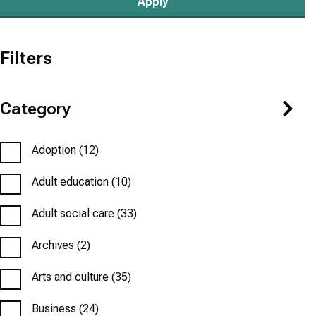
Filters
Category
Adoption
(12)
Adult education
(10)
Adult social care
(33)
Archives
(2)
Arts and culture
(35)
Business
(24)