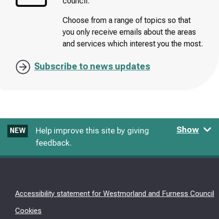
council.
Choose from a range of topics so that
you only receive emails about the areas
and services which interest you the most.
Subscribe to news updates
Show
Help improve this site by giving
NEW
feedback.
Accessibility statement for Westmorland and Furness Council
Cookies