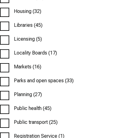
Housing
(32)
Libraries
(45)
Licensing
(5)
Locality Boards
(17)
Markets
(16)
Parks and open spaces
(33)
Planning
(27)
Public health
(45)
Public transport
(25)
Registration Service
(1)