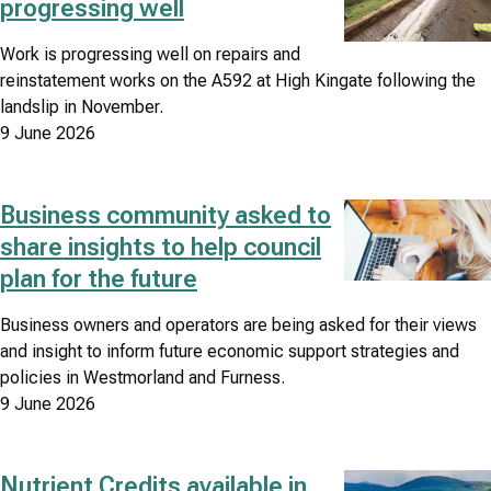
progressing well
Work is progressing well on repairs and
reinstatement works on the A592 at High Kingate following the
landslip in November.
9 June 2026
Business community asked to
Image
share insights to help council
plan for the future
Business owners and operators are being asked for their views
and insight to inform future economic support strategies and
policies in Westmorland and Furness.
9 June 2026
Nutrient Credits available in
Image