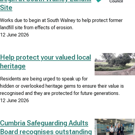
Site
Works due to begin at South Walney to help protect former
landfill site from effects of erosion.
12 June 2026
Help protect your valued local
Image
heritage
Residents are being urged to speak up for
hidden or overlooked heritage gems to ensure their value is
recognised and they are protected for future generations.
12 June 2026
Cumbria Safeguarding Adults
Image
Board recognises outstanding