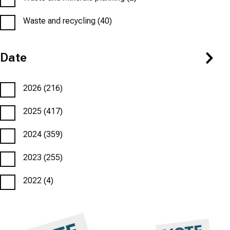
Waste and recycling
(40)
Date
2026
(216)
2025
(417)
2024
(359)
2023
(255)
2022
(4)
Featured
Image
Featured