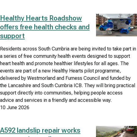
Healthy Hearts Roadshow
Image
offers free health checks and
support
Residents across South Cumbria are being invited to take part in
a series of free community health events designed to support
heart health and promote healthier lifestyles for all ages. The
events are part of a new Healthy Hearts pilot programme,
delivered by Westmorland and Furness Council and funded by
the Lancashire and South Cumbria ICB. They will bring practical
support directly into communities, helping people access
advice and services in a friendly and accessible way.
10 June 2026
A592 landslip repair works
Image