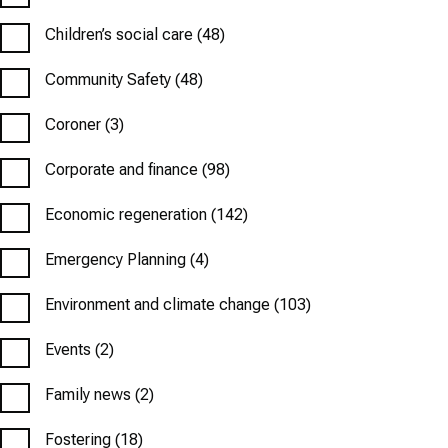
Children’s social care
(48)
Community Safety
(48)
Coroner
(3)
Corporate and finance
(98)
Economic regeneration
(142)
Emergency Planning
(4)
Environment and climate change
(103)
Events
(2)
Family news
(2)
Fostering
(18)