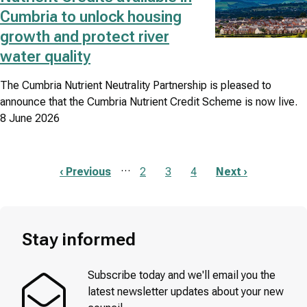
Cumbria to unlock housing
growth and protect river
water quality
The Cumbria Nutrient Neutrality Partnership is pleased to
announce that the Cumbria Nutrient Credit Scheme is now live.
8 June 2026
…
Previous
‹ Previous
Page
2
Page
3
Page
4
Next
Next ›
page
page
Pagination
Stay informed
Subscribe today and we'll email you the
latest newsletter updates about your new