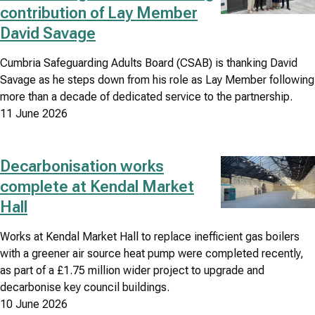
contribution of Lay Member
David Savage
Cumbria Safeguarding Adults Board (CSAB) is thanking David
Savage as he steps down from his role as Lay Member following
more than a decade of dedicated service to the partnership.
11 June 2026
Decarbonisation works
Image
complete at Kendal Market
Hall
Works at Kendal Market Hall to replace inefficient gas boilers
with a greener air source heat pump were completed recently,
as part of a £1.75 million wider project to upgrade and
decarbonise key council buildings.
10 June 2026