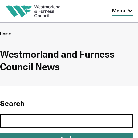
Skip
Menu
to
main
Home
content
Breadcrumbs
Westmorland and Furness
Council News
Search
Search