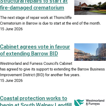
Structural repairs to start at
Image
fire-damaged crematorium
Council
news
The next stage of repair work at Thorncliffe
Crematorium in Barrow is due to start at the end of the month.
search
15 June 2026
results
listing
Cabinet agrees vote in favour
Image
of extending Barrow BID
Westmorland and Furness Council’s Cabinet
has agreed to give its support to extending the Barrow Business
Improvement District (BID) for another five years.
15 June 2026
Coastal protection works to
Image
begin at South Walney Landfill