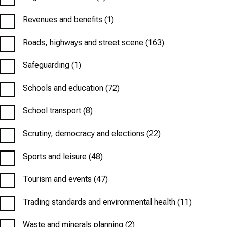
Revenues and benefits
(1)
Roads, highways and street scene
(163)
Safeguarding
(1)
Schools and education
(72)
School transport
(8)
Scrutiny, democracy and elections
(22)
Sports and leisure
(48)
Tourism and events
(47)
Trading standards and environmental health
(11)
Waste and minerals planning
(2)