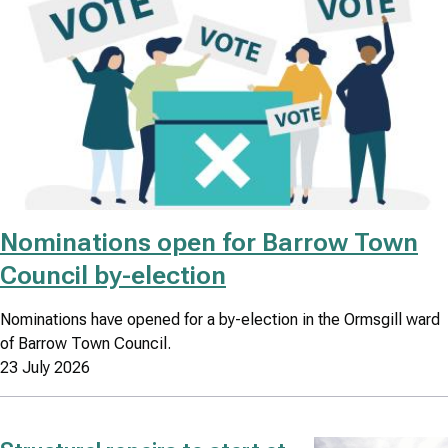
Nominations open for Barrow Town
Council by-election
Nominations have opened for a by-election in the Ormsgill ward
of Barrow Town Council.
23 July 2026