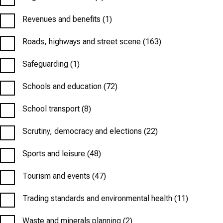
Revenues and benefits
(1)
Roads, highways and street scene
(163)
Safeguarding
(1)
Schools and education
(72)
School transport
(8)
Scrutiny, democracy and elections
(22)
Sports and leisure
(48)
Tourism and events
(47)
Trading standards and environmental health
(11)
Waste and minerals planning
(2)