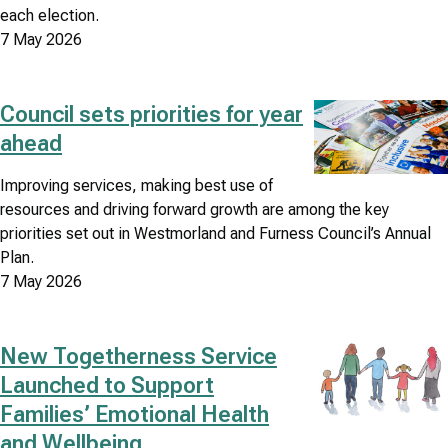
each election.
7 May 2026
Council sets priorities for year
Image
ahead
Improving services, making best use of
resources and driving forward growth are among the key
priorities set out in Westmorland and Furness Council’s Annual
Plan.
7 May 2026
New Togetherness Service
Image
Launched to Support
Families’ Emotional Health
and Wellbeing