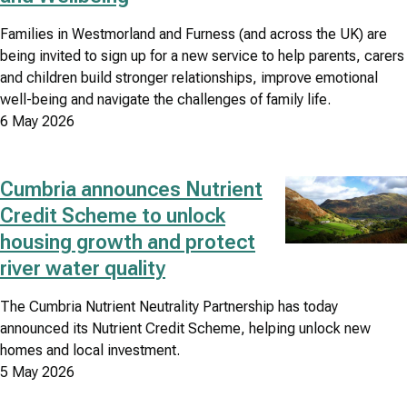
Families in Westmorland and Furness (and across the UK) are
being invited to sign up for a new service to help parents, carers
and children build stronger relationships, improve emotional
well-being and navigate the challenges of family life.
6 May 2026
Cumbria announces Nutrient
Image
Credit Scheme to unlock
housing growth and protect
river water quality
The Cumbria Nutrient Neutrality Partnership has today
announced its Nutrient Credit Scheme, helping unlock new
homes and local investment.
5 May 2026