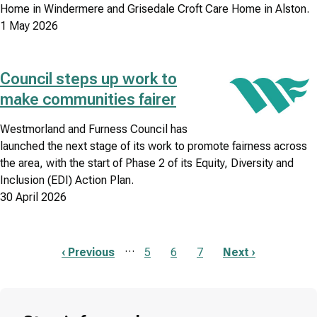
Home in Windermere and Grisedale Croft Care Home in Alston.
1 May 2026
Council steps up work to
Image
make communities fairer
Westmorland and Furness Council has
launched the next stage of its work to promote fairness across
the area, with the start of Phase 2 of its Equity, Diversity and
Inclusion (EDI) Action Plan.
30 April 2026
…
Previous
‹ Previous
Page
5
Page
6
Page
7
Next
Next ›
page
page
Pagination