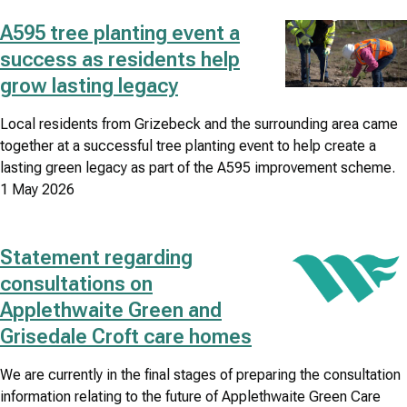
A595 tree planting event a
Image
success as residents help
grow lasting legacy
Local residents from Grizebeck and the surrounding area came
together at a successful tree planting event to help create a
lasting green legacy as part of the A595 improvement scheme.
1 May 2026
Statement regarding
Image
consultations on
Applethwaite Green and
Grisedale Croft care homes
We are currently in the final stages of preparing the consultation
information relating to the future of Applethwaite Green Care