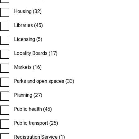
Housing
(32)
Libraries
(45)
Licensing
(5)
Locality Boards
(17)
Markets
(16)
Parks and open spaces
(33)
Planning
(27)
Public health
(45)
Public transport
(25)
Registration Service
(1)