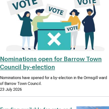
Nominations open for Barrow Town
Council by-election
Nominations have opened for a by-election in the Ormsgill ward
of Barrow Town Council.
23 July 2026