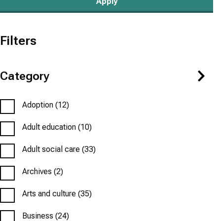
Filters
Category
Adoption
(12)
Adult education
(10)
Adult social care
(33)
Archives
(2)
Arts and culture
(35)
Business
(24)