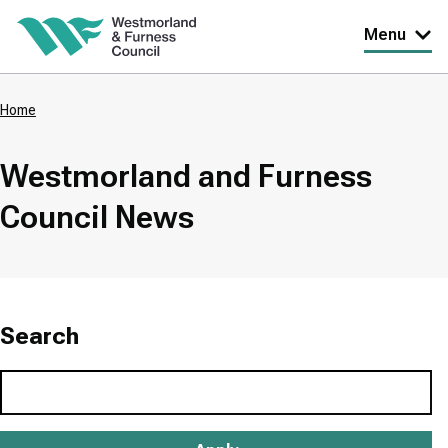
Skip
Menu
to
main
Home
content
Breadcrumbs
Westmorland and Furness
Council News
Search
Search