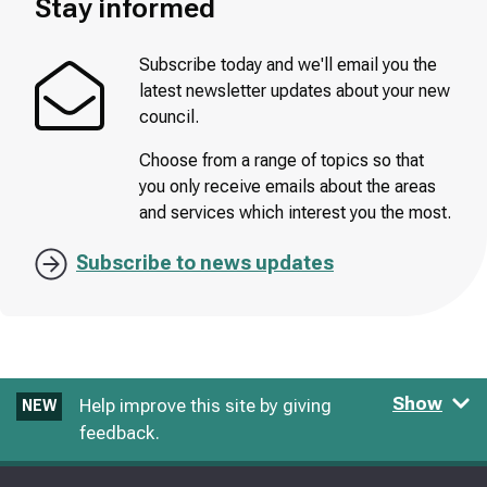
Stay informed
Subscribe today and we'll email you the
latest newsletter updates about your new
council.
Choose from a range of topics so that
you only receive emails about the areas
and services which interest you the most.
Subscribe to news updates
Show
Help improve this site by giving
NEW
feedback.