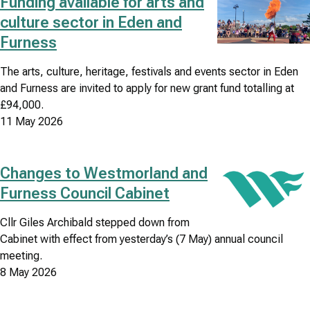
Funding available for arts and
Image
culture sector in Eden and
Council
Furness
news
The arts, culture, heritage, festivals and events sector in Eden
search
and Furness are invited to apply for new grant fund totalling at
results
£94,000.
listing
11 May 2026
Changes to Westmorland and
Image
Furness Council Cabinet
Cllr Giles Archibald stepped down from
Cabinet with effect from yesterday’s (7 May) annual council
meeting.
8 May 2026