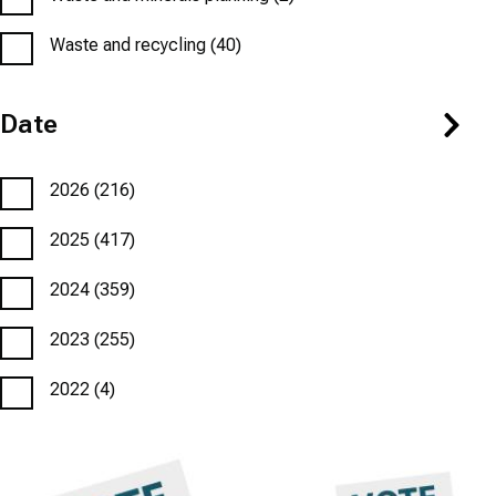
Waste and recycling
(40)
Date
2026
(216)
2025
(417)
2024
(359)
2023
(255)
2022
(4)
Featured
Image
Featured