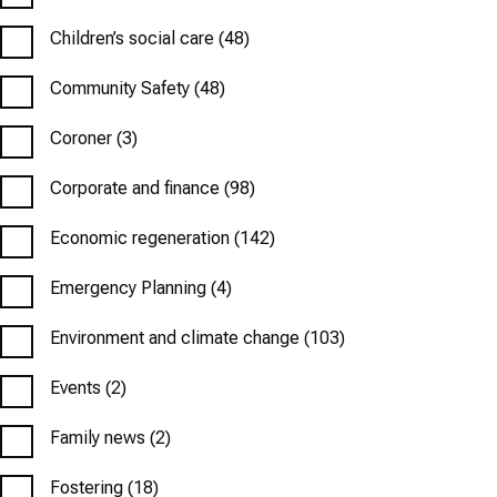
Children’s social care
(48)
Community Safety
(48)
Coroner
(3)
Corporate and finance
(98)
Economic regeneration
(142)
Emergency Planning
(4)
Environment and climate change
(103)
Events
(2)
Family news
(2)
Fostering
(18)