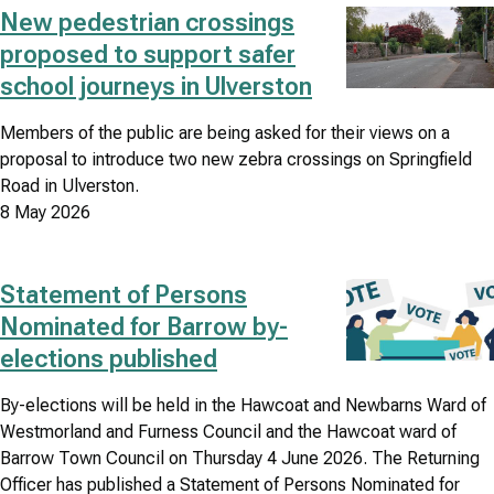
New pedestrian crossings
Image
proposed to support safer
school journeys in Ulverston
Members of the public are being asked for their views on a
proposal to introduce two new zebra crossings on Springfield
Road in Ulverston.
8 May 2026
Statement of Persons
Image
Nominated for Barrow by-
elections published
By-elections will be held in the Hawcoat and Newbarns Ward of
Westmorland and Furness Council and the Hawcoat ward of
Barrow Town Council on Thursday 4 June 2026. The Returning
Officer has published a Statement of Persons Nominated for