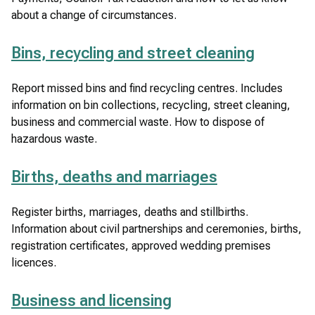
)
about a change of circumstances.
Bins, recycling and street cleaning
Report missed bins and find recycling centres. Includes
information on bin collections, recycling, street cleaning,
business and commercial waste. How to dispose of
hazardous waste.
Births, deaths and marriages
Register births, marriages, deaths and stillbirths.
Information about civil partnerships and ceremonies, births,
registration certificates, approved wedding premises
licences.
Business and licensing