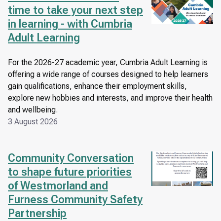
time to take your next step
in learning - with Cumbria
Adult Learning
For the 2026-27 academic year, Cumbria Adult Learning is
offering a wide range of courses designed to help learners
gain qualifications, enhance their employment skills,
explore new hobbies and interests, and improve their health
and wellbeing.
3 August 2026
Community Conversation
Image
to shape future priorities
of Westmorland and
Furness Community Safety
Partnership