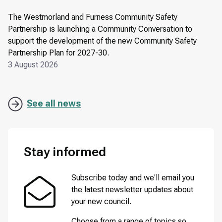
The Westmorland and Furness Community Safety
Partnership is launching a Community Conversation to
support the development of the new Community Safety
Partnership Plan for 2027-30.
3 August 2026
See all news
Stay informed
Subscribe today and we'll email you
the latest newsletter updates about
your new council.
Choose from a range of topics so