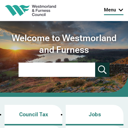
Skip
Menu
to
main
content
Welcome to Westmorland
and Furness
Search
Council Tax
Jobs
(
o