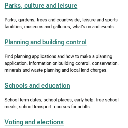
Parks, culture and leisure
Parks, gardens, trees and countryside, leisure and sports
facilities, museums and galleries, what's on and events.
Planning and building control
Find planning applications and how to make a planning
application. Information on building control, conservation,
minerals and waste planning and local land charges.
Schools and education
School term dates, school places, early help, free school
meals, school transport, courses for adults.
Voting and elections