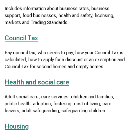
Includes information about business rates, business
support, food businesses, health and safety, licensing,
markets and Trading Standards.
Council Tax
Pay council tax, who needs to pay, how your Council Tax is
calculated, how to apply for a discount or an exemption and
Council Tax for second homes and empty homes.
Health and social care
Adult social care, care services, children and families,
public health, adoption, fostering, cost of living, care
leavers, adult safeguarding, safeguarding children.
Housing