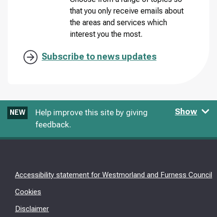
that you only receive emails about
the areas and services which
interest you the most.
Subscribe to news updates
Show
Help improve this site by giving
NEW
feedback.
Accessibility statement for Westmorland and Furness Council
Cookies
Disclaimer