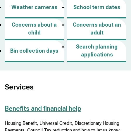
p
Weather cameras
School term dates
e
n
Concerns about a
Concerns about an
s
child
adult
i
n
Search planning
Bin collection days
a
applications
n
e
w
w
Services
i
n
Benefits and financial help
d
o
Housing Benefit, Universal Credit, Discretionary Housing
w
Payments, Council Tax reduction and how to let us know