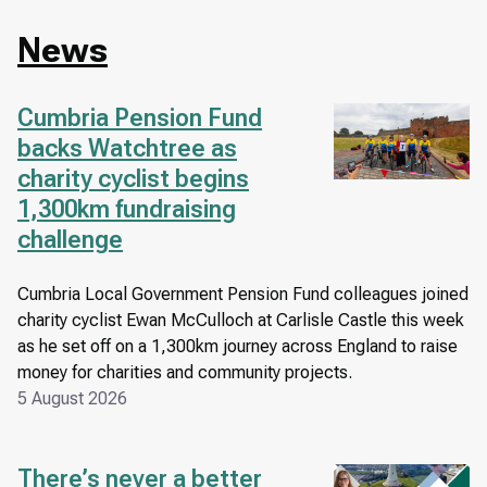
News
Cumbria Pension Fund
Image
backs Watchtree as
charity cyclist begins
1,300km fundraising
challenge
Cumbria Local Government Pension Fund colleagues joined
charity cyclist Ewan McCulloch at Carlisle Castle this week
as he set off on a 1,300km journey across England to raise
money for charities and community projects.
5 August 2026
There’s never a better
Image