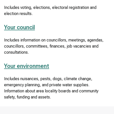
Includes voting, elections, electoral registration and
election results.
Your council
Includes information on councillors, meetings, agendas,
councillors, committees, finances, job vacancies and
consultations.
Your environment
Includes nuisances, pests, dogs, climate change,
emergency planning, and private water supplies.
Information about area locality boards and community
safety, funding and assets.