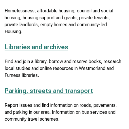
Homelessness, affordable housing, council and social
housing, housing support and grants, private tenants,
private landlords, empty homes and community-led
Housing.
Libraries and archives
Find and join a library, borrow and reserve books, research
local studies and online resources in Westmorland and
Furness libraries.
Parking, streets and transport
Report issues and find information on roads, pavements,
and parking in our area. Information on bus services and
community travel schemes.