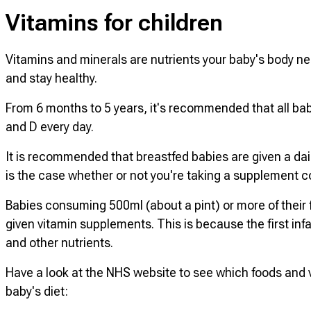
Vitamins for children
Vitamins and minerals are nutrients your baby's body ne
and stay healthy.
From 6 months to 5 years, it's recommended that all bab
and D every day.
It is recommended that breastfed babies are given a dai
is the case whether or not you're taking a supplement co
Babies consuming 500ml (about a pint) or more of their f
given vitamin supplements. This is because the first inf
and other nutrients.
Have a look at the NHS website to see which foods and v
baby's diet: