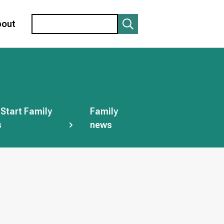
Search
bout
 Start Family
Family
s
news