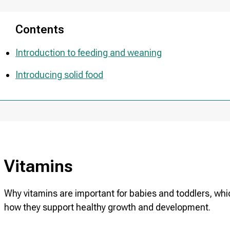
Contents
Introduction to feeding and weaning
Introducing solid food
Vitamins
Why vitamins are important for babies and toddlers, 
how they support healthy growth and development.