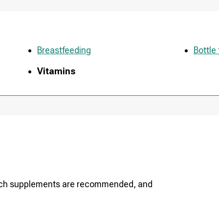
Breastfeeding
Bottle
Vitamins
which supplements are recommended, and