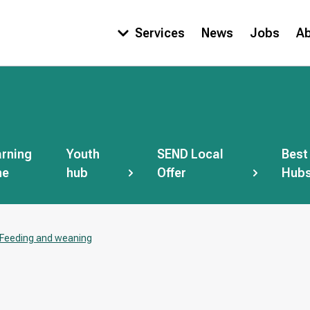
Services
News
Jobs
A
Main
navigation
rning
Youth
SEND Local
Best
ne
hub
Offer
Hub
Feeding and weaning