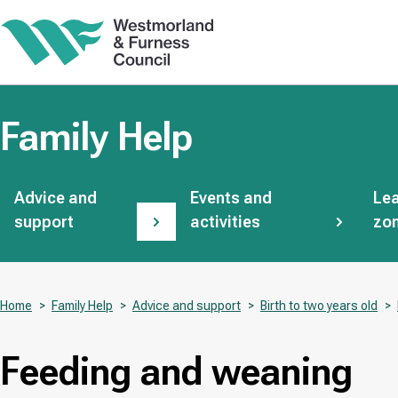
Skip
to
main
content
Family Help
Subsites
Advice and
Events and
Lea
support
activities
zo
Home
Family Help
Advice and support
Birth to two years old
Breadcrumbs
Feeding and weaning