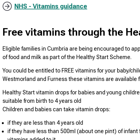
NHS - Vitamins guidance
Free vitamins through the He
Eligible families in Cumbria are being encouraged to appl
of food and milk as part of the Healthy Start Scheme.
You could be entitled to FREE vitamins for your baby/chi
Westmorland and Furness these vitamins are available f
Healthy Start vitamin drops for babies and young childr
suitable from birth to 4 years old
Children and babies can take vitamin drops:
if they are less than 4 years old
if they have less than 500ml (about one pint) of infant
vitamins added to it