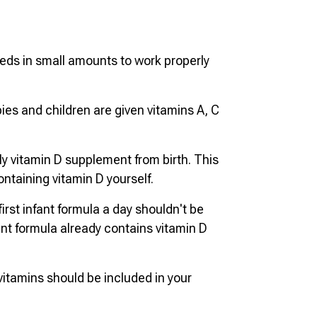
eds in small amounts to work properly
ies and children are given vitamins A, C
ly vitamin D supplement from birth. This
ntaining vitamin D yourself.
irst infant formula a day shouldn't be
ant formula already contains vitamin D
itamins should be included in your