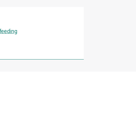
 feeding