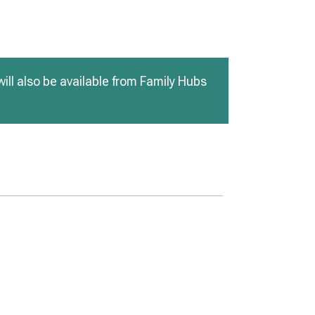
ill also be available from Family Hubs