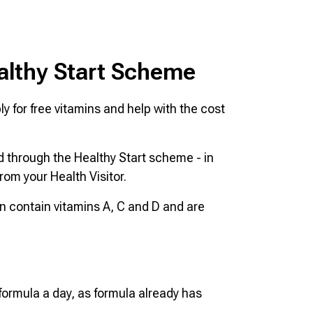
althy Start Scheme
y for free vitamins and help with the cost
ld through the Healthy Start scheme - in
rom your Health Visitor.
en contain vitamins A, C and D and are
 formula a day, as formula already has