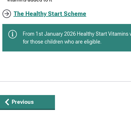
The Healthy Start Scheme
From 1st January 2026 Healthy Start Vitamins w
for those children who are eligible.
Guides
Previous
navigation