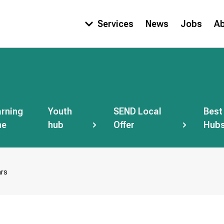
Services
News
Jobs
A
Main
navigation
rning
Youth
SEND Local
Best
ne
hub
Offer
Hub
ars