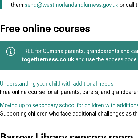
them
send@westmorlandandfurness.gov.uk
or call
Free online courses
FREE for Cumbria parents, grandparents and care
togetherness.co.uk
and use the access co
Understanding your child with additional needs
Free online course for all parents, carers, and grandpare
Moving up to secondary school for children with addition
Supporting children who face additional challenges as th
Barrow Library sensory room