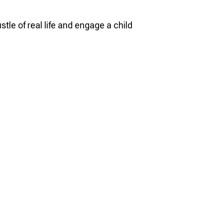
le of real life and engage a child