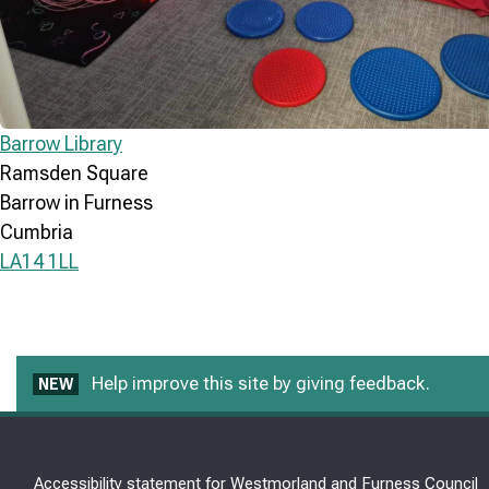
Barrow Library
Ramsden Square
Barrow in Furness
Cumbria
LA14 1LL
Help improve this site by giving feedback.
NEW
Accessibility statement for Westmorland and Furness Council