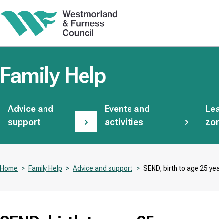
Skip
to
main
content
Family Help
Subsites
Advice and
Events and
Lea
support
activities
zo
Home
Family Help
Advice and support
SEND, birth to age 25 ye
Breadcrumbs