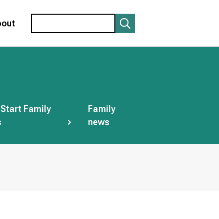
Search
bout
 Start Family
Family
s
news