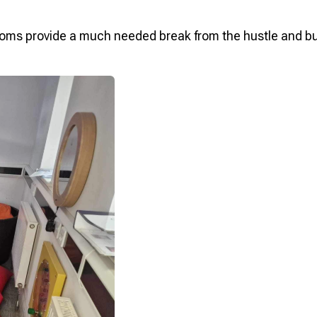
oms provide a much needed break from the hustle and bust