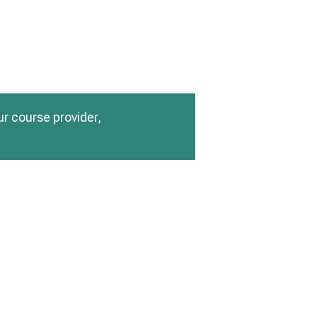
ur course provider,