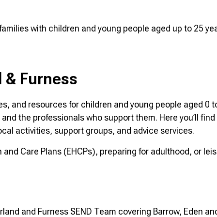
r families with children and young people aged up to 25 y
 & Furness
es, and resources for children and young people aged 0 t
s and the professionals who support them. Here you’ll find
ocal activities, support groups, and advice services.
and Care Plans (EHCPs), preparing for adulthood, or leisu
morland and Furness SEND Team covering Barrow, Eden an