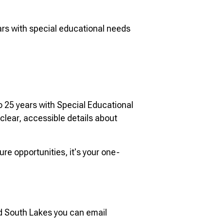
ears with special educational needs
o 25 years with Special Educational
 clear, accessible details about
re opportunities, it's your one-
d South Lakes you can email