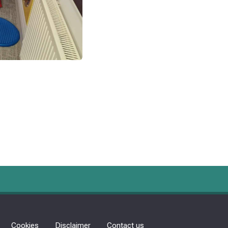
Cookies
Disclaimer
Contact us