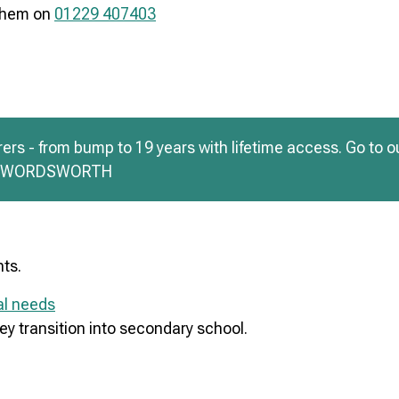
 them on
01229 407403
rs - from bump to 19 years with lifetime access. Go to o
de WORDSWORTH
nts.
al needs
ey transition into secondary school.