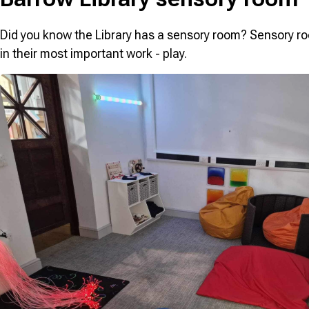
Did you know the Library has a sensory room? Sensory ro
in their most important work - play.