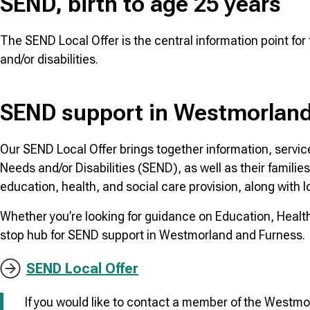
SEND, birth to age 25 years
The SEND Local Offer is the central information point fo
and/or disabilities.
SEND support in Westmorland
Our SEND Local Offer brings together information, servic
Needs and/or Disabilities (SEND), as well as their familie
education, health, and social care provision, along with l
Whether you’re looking for guidance on Education, Health 
stop hub for SEND support in Westmorland and Furness.
SEND Local Offer
If you would like to contact a member of the West