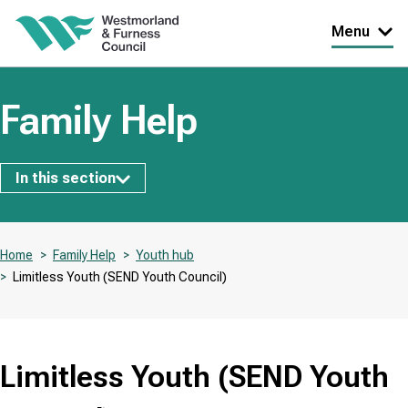
Skip
Menu
to
main
content
Family Help
Subsites
In this section
Home
Family Help
Youth hub
Limitless Youth (SEND Youth Council)
Breadcrumbs
Limitless Youth (SEND Youth