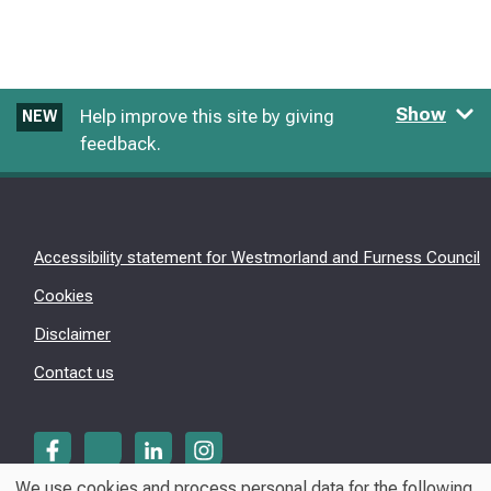
Show
Help improve this site by giving
NEW
feedback.
Accessibility statement for Westmorland and Furness Council
Cookies
Disclaimer
Contact us
We use cookies and process personal data for the following