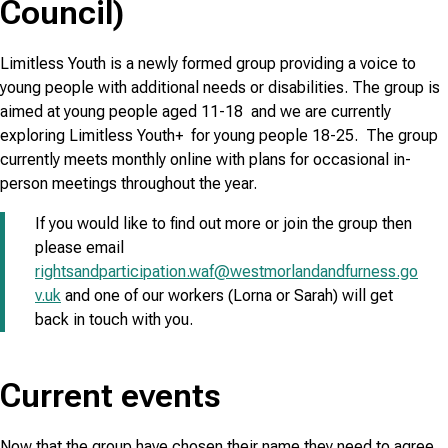
Council)
Limitless Youth is a newly formed group providing a voice to
young people with additional needs or disabilities. The group is
aimed at young people aged 11-18 and we are currently
exploring Limitless Youth+ for young people 18-25. The group
currently meets monthly online with plans for occasional in-
person meetings throughout the year.
If you would like to find out more or join the group then
please email
rightsandparticipation.waf@westmorlandandfurness.go
v.uk
and one of our workers (Lorna or Sarah) will get
back in touch with you.
Current events
Now that the group have chosen their name they need to agree