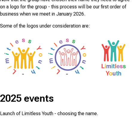
on a logo for the group - this process will be our first order of
business when we meet in January 2026.
Some of the logos under consideration are:
2025 events
Launch of Limitless Youth - choosing the name.